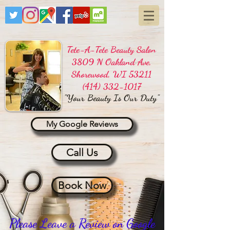
Tete-A-Tete Beauty Salon
3809 N Oakland Ave,
Shorewood, WI 53211
(414) 332-1017
"Your Beauty Is Our Duty"
My Google Reviews
Call Us
Book Now
Please Leave a Review on Google