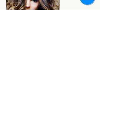
Contact Details
3809 North Oakland Avenue, Shorewood, Wisconsin
53211, USA
(414) 332-1017