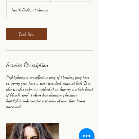
3
North Oakland Avenue
0
m
i
n
Book Now
Service Description
Highlighting is an effective way of blending grey hair
or giving your hair a sun-streaked, natural look. It is
also a safer coloring method than having a whole head
of bleach, and is often less damaging because
highlights only involve a portion of your hair being
processed.