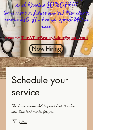
and Receive 10%OFF!!!
(on current or future service) New clients
receive $10 off when you spend $40 or
more.
TeteATeteBeautySalon@gmail.com
Email me:
Now Hiring
Schedule your
service
Check out our availability and book the date
and time that works for you
Filter