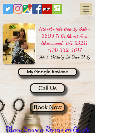
Tete-A-Tete Beauty Salon
3809 N Oakland Ave,
Shorewood, WI 53211
(414) 332-1017
"Your Beauty Is Our Duty"
My Google Reviews
Call Us
Book Now
Please Leave a Review on Google